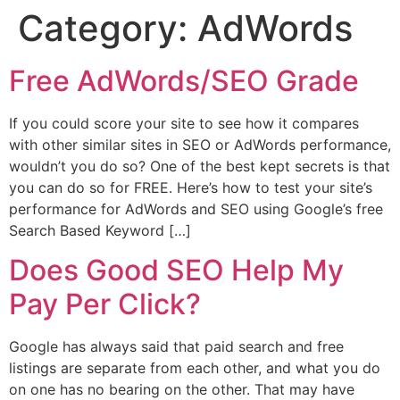
Category:
AdWords
Free AdWords/SEO Grade
If you could score your site to see how it compares
with other similar sites in SEO or AdWords performance,
wouldn’t you do so? One of the best kept secrets is that
you can do so for FREE. Here’s how to test your site’s
performance for AdWords and SEO using Google’s free
Search Based Keyword […]
Does Good SEO Help My
Pay Per Click?
Google has always said that paid search and free
listings are separate from each other, and what you do
on one has no bearing on the other. That may have