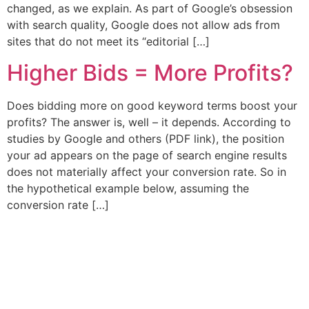
changed, as we explain. As part of Google’s obsession
with search quality, Google does not allow ads from
sites that do not meet its “editorial […]
Higher Bids = More Profits?
Does bidding more on good keyword terms boost your
profits? The answer is, well – it depends. According to
studies by Google and others (PDF link), the position
your ad appears on the page of search engine results
does not materially affect your conversion rate. So in
the hypothetical example below, assuming the
conversion rate […]