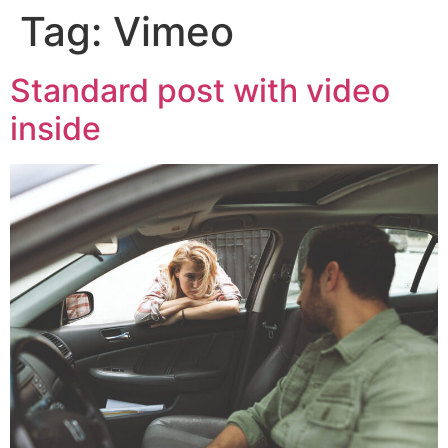
Tag:
Vimeo
Standard post with video
inside