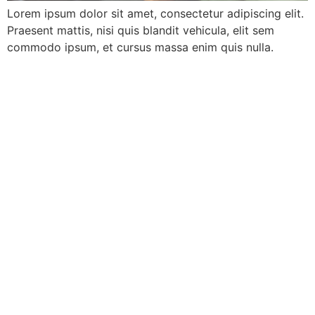
Lorem ipsum dolor sit amet, consectetur adipiscing elit.
Praesent mattis, nisi quis blandit vehicula, elit sem
commodo ipsum, et cursus massa enim quis nulla.