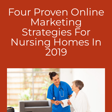
Four Proven Online
Marketing
Strategies For
Nursing Homes In
2019