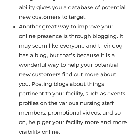
ability gives you a database of potential
new customers to target.
Another great way to improve your
online presence is through blogging. It
may seem like everyone and their dog
has a blog, but that’s because it is a
wonderful way to help your potential
new customers find out more about
you. Posting blogs about things
pertinent to your facility, such as events,
profiles on the various nursing staff
members, promotional videos, and so
on, help get your facility more and more
visibility online.