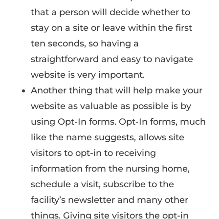
that a person will decide whether to
stay on a site or leave within the first
ten seconds, so having a
straightforward and easy to navigate
website is very important.
Another thing that will help make your
website as valuable as possible is by
using Opt-In forms. Opt-In forms, much
like the name suggests, allows site
visitors to opt-in to receiving
information from the nursing home,
schedule a visit, subscribe to the
facility’s newsletter and many other
things. Giving site visitors the opt-in