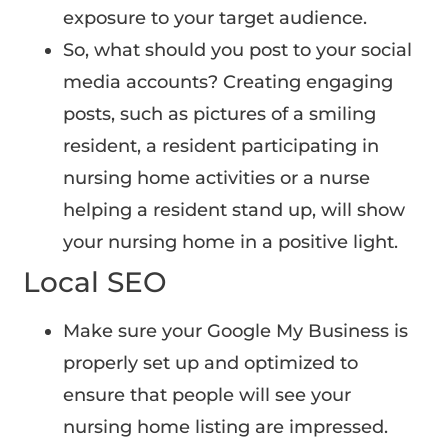
exposure to your target audience.
So, what should you post to your social
media accounts? Creating engaging
posts, such as pictures of a smiling
resident, a resident participating in
nursing home activities or a nurse
helping a resident stand up, will show
your nursing home in a positive light.
Local SEO
Make sure your Google My Business is
properly set up and optimized to
ensure that people will see your
nursing home listing are impressed.