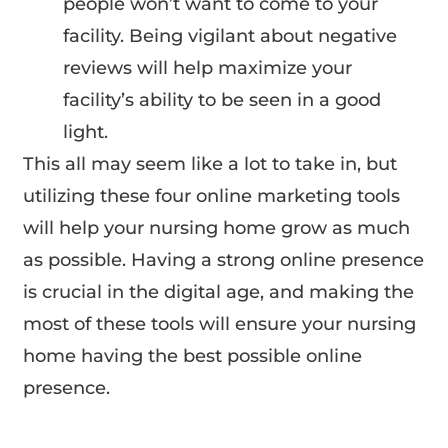
people won’t want to come to your
facility. Being vigilant about negative
reviews will help maximize your
facility’s ability to be seen in a good
light.
This all may seem like a lot to take in, but
utilizing these four online marketing tools
will help your nursing home grow as much
as possible. Having a strong online presence
is crucial in the digital age, and making the
most of these tools will ensure your nursing
home having the best possible online
presence.