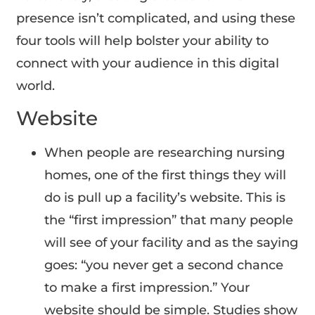
presence isn’t complicated, and using these
four tools will help bolster your ability to
connect with your audience in this digital
world.
Website
When people are researching nursing
homes, one of the first things they will
do is pull up a facility’s website. This is
the “first impression” that many people
will see of your facility and as the saying
goes: “you never get a second chance
to make a first impression.” Your
website should be simple. Studies show