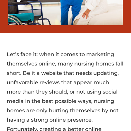
Let’s face it: when it comes to marketing
themselves online, many nursing homes fall
short. Be it a website that needs updating,
unfavorable reviews that appear much
more than they should, or not using social
media in the best possible ways, nursing
homes are only hurting themselves by not
having a strong online presence.
Fortunately, creating a better online