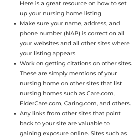
Here is a great resource on how to set
up your nursing home listing
Make sure your name, address, and
phone number (NAP) is correct on all
your websites and all other sites where
your listing appears.
Work on getting citations on other sites.
These are simply mentions of your
nursing home on other sites that list
nursing homes such as Care.com,
ElderCare.com, Caring.com, and others.
Any links from other sites that point
back to your site are valuable to
gaining exposure online. Sites such as