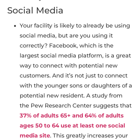
Social Media
Your facility is likely to already be using
social media, but are you using it
correctly? Facebook, which is the
largest social media platform, is a great
way to connect with potential new
customers. And it’s not just to connect
with the younger sons or daughters of a
potential new resident. A study from
the Pew Research Center suggests that
37% of adults 65+ and 64% of adults
ages 50 to 64 use at least one social
media site
. This greatly increases your