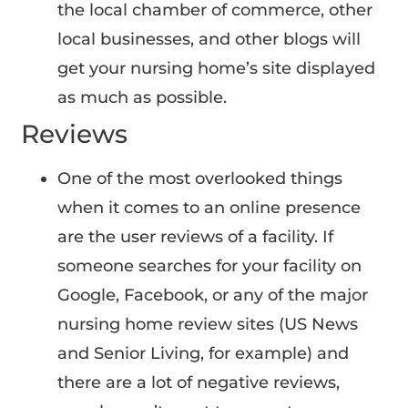
the local chamber of commerce, other
local businesses, and other blogs will
get your nursing home’s site displayed
as much as possible.
Reviews
One of the most overlooked things
when it comes to an online presence
are the user reviews of a facility. If
someone searches for your facility on
Google, Facebook, or any of the major
nursing home review sites (US News
and Senior Living, for example) and
there are a lot of negative reviews,