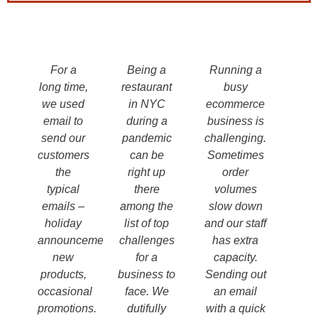
For a
Being a
Running a
long time,
restaurant
busy
we used
in NYC
ecommerce
email to
during a
business is
send our
pandemic
challenging.
customers
can be
Sometimes
the
right up
order
typical
there
volumes
emails –
among the
slow down
holiday
list of top
and our staff
announcements,
challenges
has extra
new
for a
capacity.
products,
business to
Sending out
occasional
face. We
an email
promotions.
dutifully
with a quick