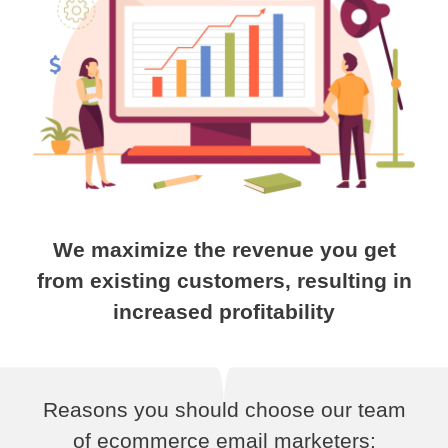
We maximize the revenue you get
from existing customers, resulting in
increased profitability
Reasons you should choose our team
of ecommerce email marketers: