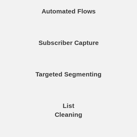
Automated Flows
Subscriber Capture
Targeted Segmenting
List
Cleaning