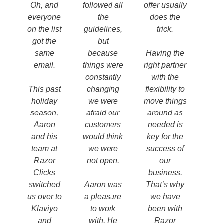
Oh, and
followed all
offer usually
everyone
the
does the
on the list
guidelines,
trick.
got the
but
same
because
Having the
email.
things were
right partner
constantly
with the
This past
changing
flexibility to
holiday
we were
move things
season,
afraid our
around as
Aaron
customers
needed is
and his
would think
key for the
team at
we were
success of
Razor
not open.
our
Clicks
business.
switched
Aaron was
That’s why
us over to
a pleasure
we have
Klaviyo
to work
been with
and
with. He
Razor