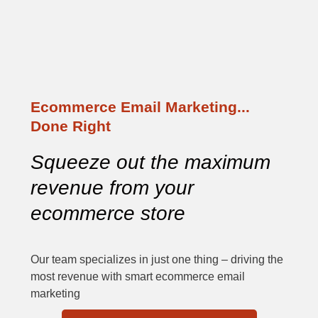
Ecommerce Email Marketing...
Done Right
Squeeze out the maximum 
revenue from your 
ecommerce store
Our team specializes in just one thing – driving the
most revenue with smart ecommerce email
marketing