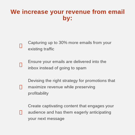
We increase your revenue from email
by:
Capturing up to 30% more emails from your
existing traffic
Ensure your emails are delivered into the
inbox instead of going to spam
Devising the right strategy for promotions that
maximize revenue while preserving
profitability
Create captivating content that engages your
audience and has them eagerly anticipating
your next message