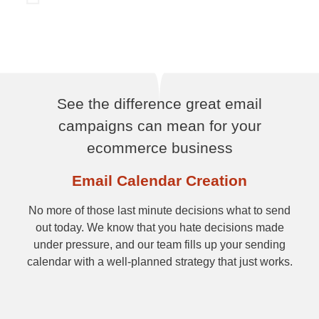
See the difference great email
campaigns can mean for your
ecommerce business
Email Calendar Creation
No more of those last minute decisions what to send
out today. We know that you hate decisions made
under pressure, and our team fills up your sending
calendar with a well-planned strategy that just works.