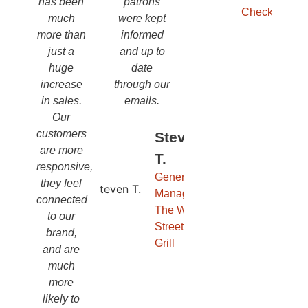
has been
patrons
Checks
much
were kept
more than
informed
just a
and up to
huge
date
increase
through our
in sales.
emails.
Our
customers
Steven
are more
T.
responsive,
General
they feel
Manager,
connected
The Wall
to our
Street
brand,
Grill
and are
much
more
likely to