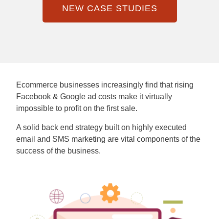
NEW CASE STUDIES
Ecommerce businesses increasingly find that rising
Facebook & Google ad costs make it virtually
impossible to profit on the first sale.
A solid back end strategy built on highly executed
email and SMS marketing are vital components of the
success of the business.