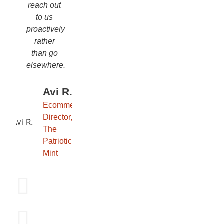
reach out
to us
proactively
rather
than go
elsewhere.
Avi R.
Ecommerce
Director,
The
Patriotic
Mint