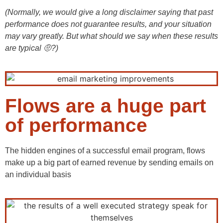
(Normally, we would give a long disclaimer saying that past
performance does not guarantee results, and your situation
may vary greatly. But what should we say when these results
are typical 🤨?)
Flows are a huge part
of performance
The hidden engines of a successful email program, flows
make up a big part of earned revenue by sending emails on
an individual basis