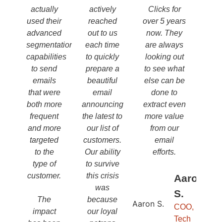
actually
actively
Clicks for
used their
reached
over 5 years
advanced
out to us
now. They
segmentation
each time
are always
capabilities
to quickly
looking out
to send
prepare a
to see what
emails
beautiful
else can be
that were
email
done to
both more
announcing
extract even
frequent
the latest to
more value
and more
our list of
from our
targeted
customers.
email
to the
Our ability
efforts.
type of
to survive
customer.
this crisis
Aaron
was
S.
The
because
COO,
impact
our loyal
Tech