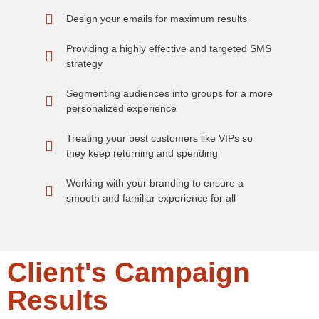
Design your emails for maximum results
Providing a highly effective and targeted SMS
strategy
Segmenting audiences into groups for a more
personalized experience
Treating your best customers like VIPs so
they keep returning and spending
Working with your branding to ensure a
smooth and familiar experience for all
Client's Campaign
Results